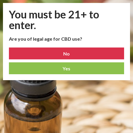
You must be 21+ to
enter.
Are you of legal age for CBD use?
What
No
Where
Yes
Submit Your
Listing