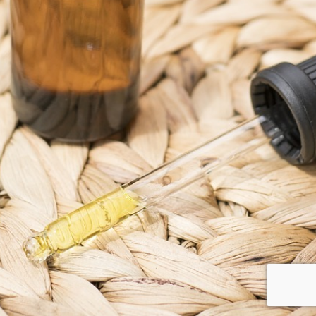
Home
Submit Your Listing
[listingpro_submit title=”Add your Listing” subtitle=”Add
details about your listing”]